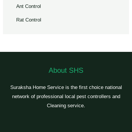
Ant Control
Rat Control
About SHS
Suraksha Home Service is the first choice national
network of professional local pest controllers and
Cleaning service.