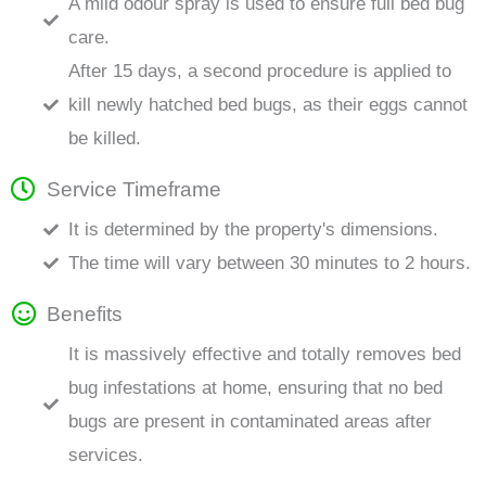
A mild odour spray is used to ensure full bed bug
care.
After 15 days, a second procedure is applied to
kill newly hatched bed bugs, as their eggs cannot
be killed.
Service Timeframe
It is determined by the property's dimensions.
The time will vary between 30 minutes to 2 hours.
Benefits
It is massively effective and totally removes bed
bug infestations at home, ensuring that no bed
bugs are present in contaminated areas after
services.