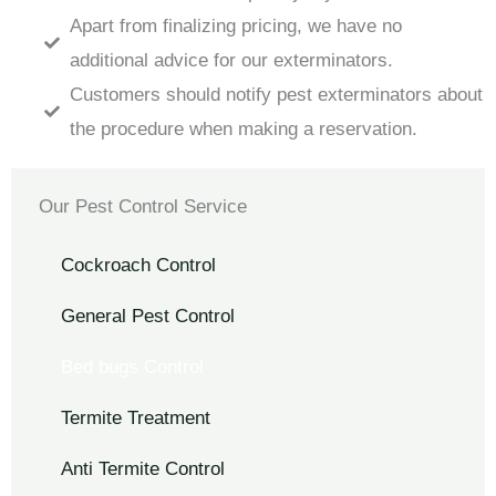
Apart from finalizing pricing, we have no
additional advice for our exterminators.
Customers should notify pest exterminators about
the procedure when making a reservation.
Our Pest Control Service
Cockroach Control
General Pest Control
Bed bugs Control
Termite Treatment
Anti Termite Control