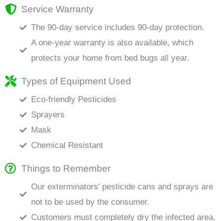
Service Warranty
The 90-day service includes 90-day protection.
A one-year warranty is also available, which
protects your home from bed bugs all year.
Types of Equipment Used
Eco-friendly Pesticides
Sprayers
Mask
Chemical Resistant
Things to Remember
Our exterminators' pesticide cans and sprays are
not to be used by the consumer.
Customers must completely dry the infected area.