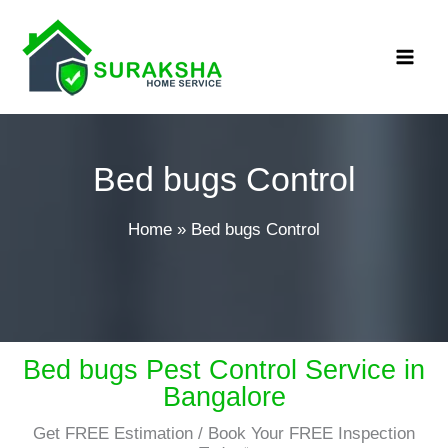
Skip
MAI
to
ME
content
Bed bugs Control
Home
»
Bed bugs Control
Bed bugs Pest Control Service in
Bangalore
Get FREE Estimation / Book Your FREE Inspection