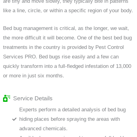
are tiny and move slowly, they typically bite in patterns
like a line, circle, or within a specific region of your body.
Bed bug management is critical, as the longer, we wait,
the more difficult it will become. One of the best bed bug
treatments in the country is provided by Pest Control
Services PRO. Bed bugs rise easily and a few can
quickly transform into a full-fledged infestation of 13,000
or more in just six months.
Service Details
Experts perform a detailed analysis of bed bug
hiding places before spraying the areas with
advanced chemicals.