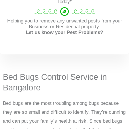
Today
#
Helping you to remove any unwanted pests from your
Business or Residential property.
Let us know your Pest Problems?
Bed Bugs Control Service in
Bangalore
Bed bugs are the most troubling among bugs because
they are so small and difficult to identify. They’re cunning
and can put your family’s health at risk. Since bed bugs