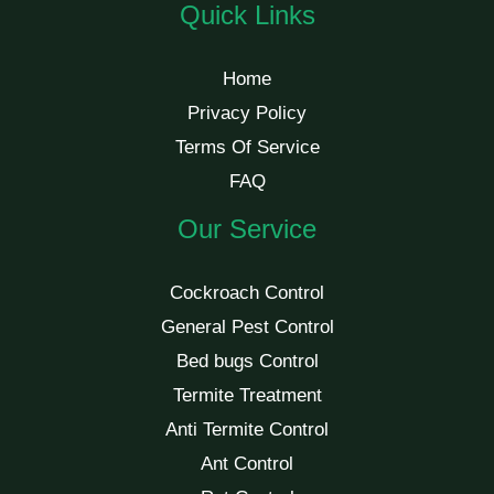
Quick Links
Home
Privacy Policy
Terms Of Service
FAQ
Our Service
Cockroach Control
General Pest Control
Bed bugs Control
Termite Treatment
Anti Termite Control
Ant Control